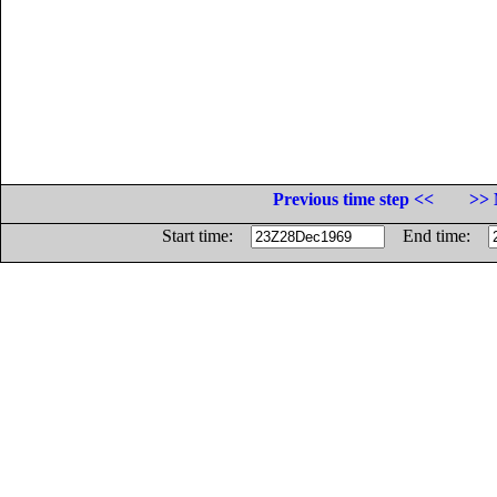
Previous time step <<
>> 
Start time:
End time: