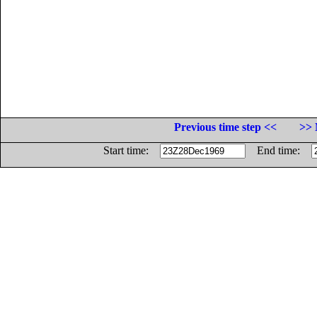
Previous time step <<
>> 
Start time:
End time: