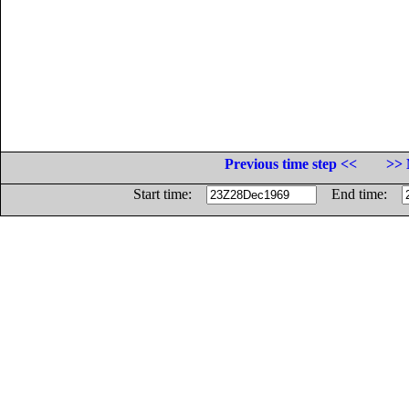
Previous time step <<
>> 
Start time:
End time: