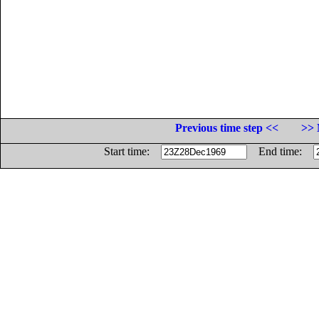
Previous time step <<
>> 
Start time:
End time: