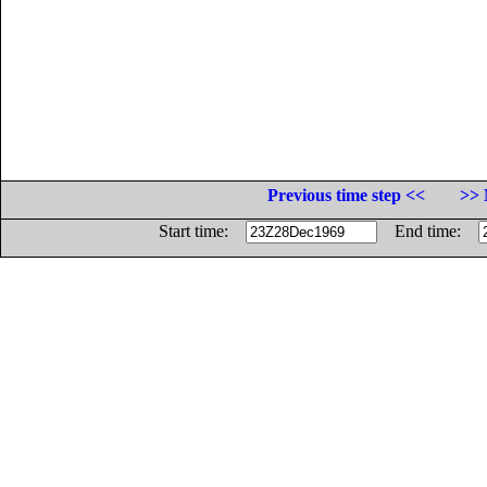
Previous time step <<
>> 
Start time:
End time: