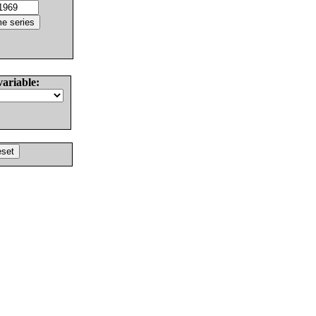
variable: