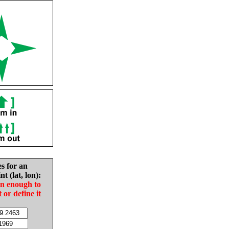
es for an
nt (lat, lon):
in enough to
t or define it