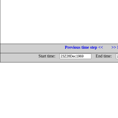
Previous time step <<
>> 
Start time:
End time: