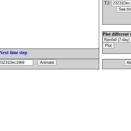
T2:
Plot different 
Next time step