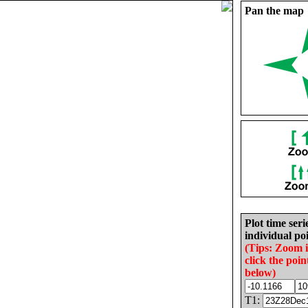
Pan the map
Plot time seri
individual poi
(Tips: Zoom 
click the poin
below)
T1: