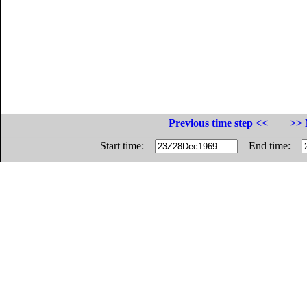
Previous time step <<
>> 
Start time:
End time: