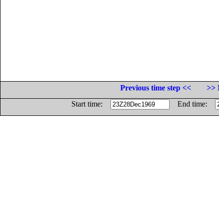
Previous time step <<
>> 
Start time:
End time: