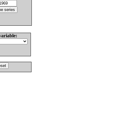
variable: