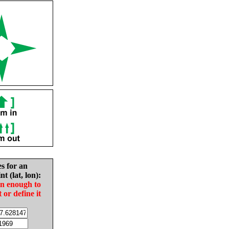
es for an
nt (lat, lon):
in enough to
t or define it