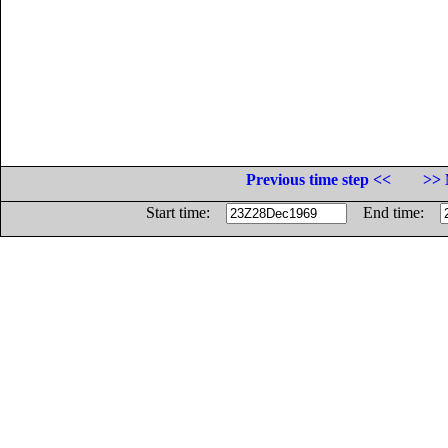
Previous time step <<
>> 
Start time:
End time: