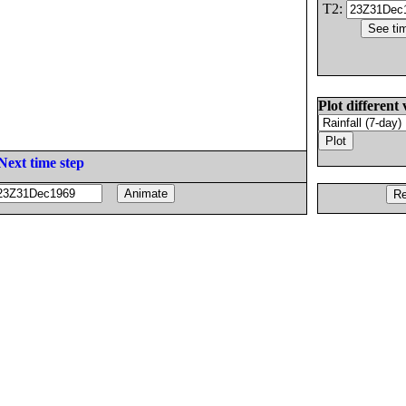
T2:
Plot different 
Next time step