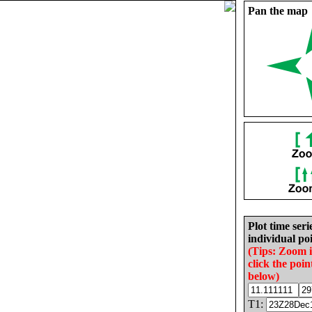
Pan the map
Plot time seri
individual poi
(Tips: Zoom 
click the poin
below)
T1: