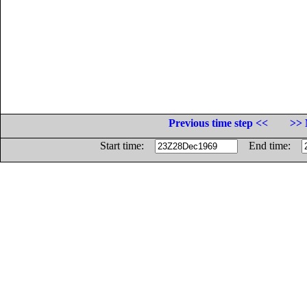
Previous time step <<
>> 
Start time:
End time: