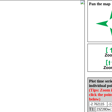
Pan the map
Plot time seri
individual poi
(Tips: Zoom 
click the poin
below)
T1: