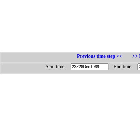
Previous time step <<
>> 
Start time:
End time: