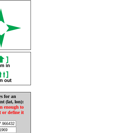
es for an
nt (lat, lon):
in enough to
t or define it