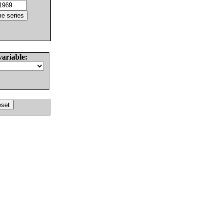
variable: