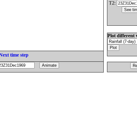
T2:
Plot different 
Next time step