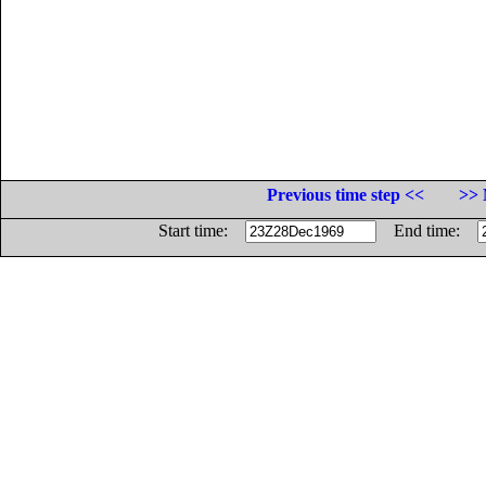
Previous time step <<
>> 
Start time:
End time: