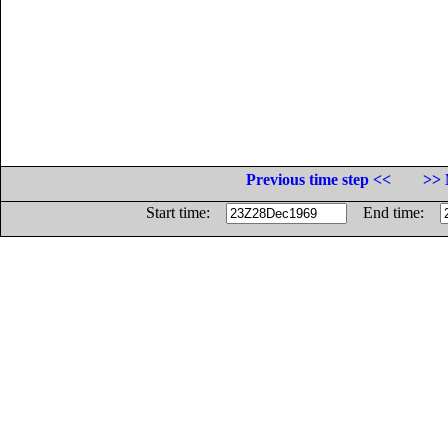
Previous time step <<
>> 
Start time:
End time: