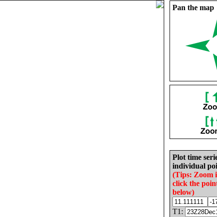
Pan the map
Plot time seri
individual poi
(Tips: Zoom 
click the poin
below)
T1: