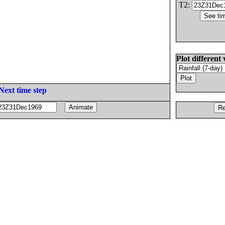
T2:
Plot different 
Next time step