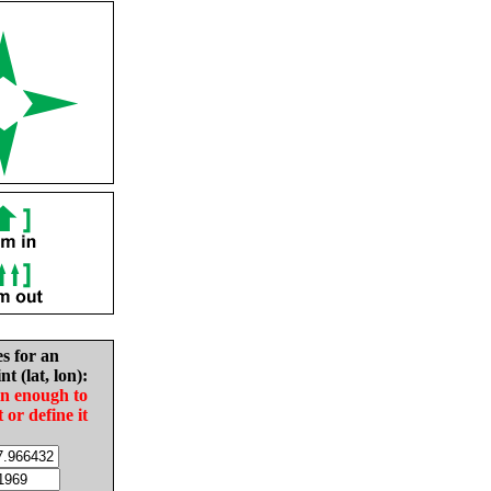
es for an
nt (lat, lon):
in enough to
t or define it