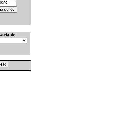
variable: