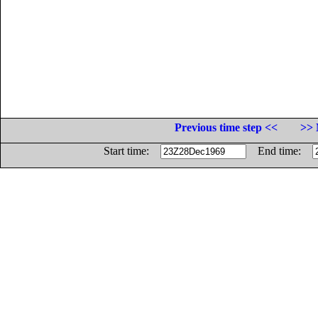
Previous time step <<
>> 
Start time:
End time: