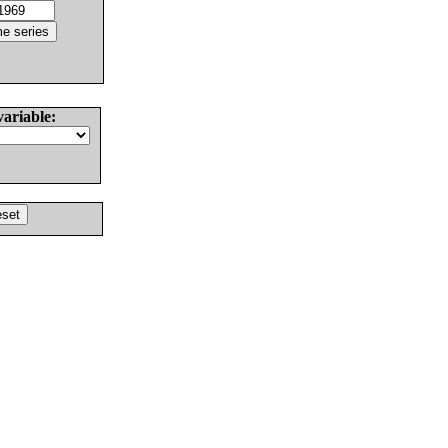
variable: