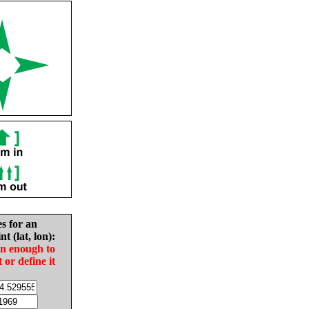
es for an
nt (lat, lon):
in enough to
t or define it