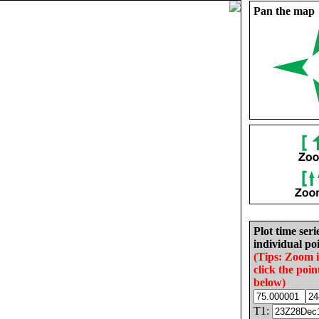
Pan the map
Plot time seri
individual poi
(Tips: Zoom 
click the poin
below)
T1: