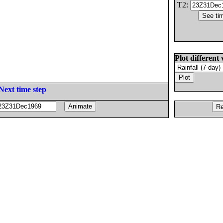
T2:
Plot different 
Next time step