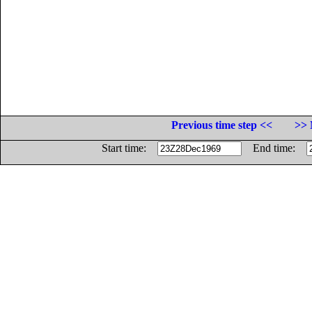
Previous time step <<
>> 
Start time:
End time: