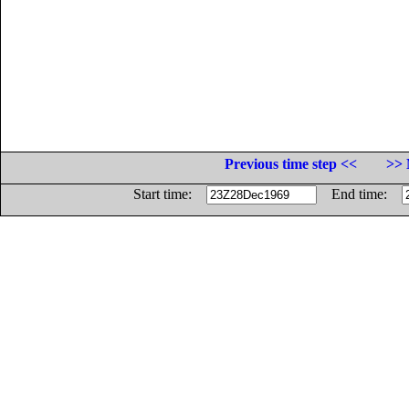
Previous time step <<
>> 
Start time:
End time: