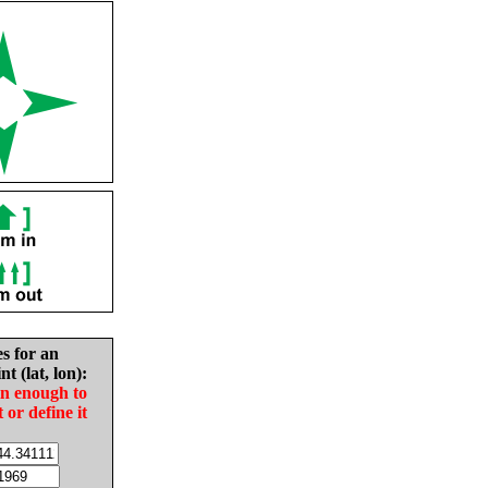
es for an
nt (lat, lon):
in enough to
t or define it