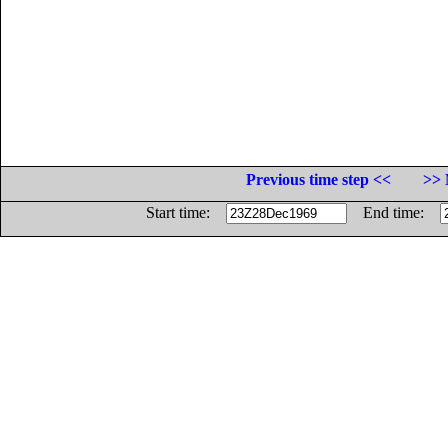
Previous time step <<
>> 
Start time:
End time: