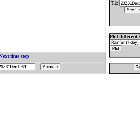
T2:
Plot different 
Next time step