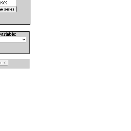
variable: