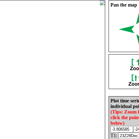
Pan the map
Plot time seri
individual poi
(Tips: Zoom 
click the poin
below)
T1: