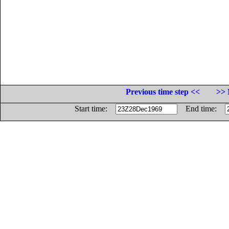
Previous time step <<
>> 
Start time:
End time: