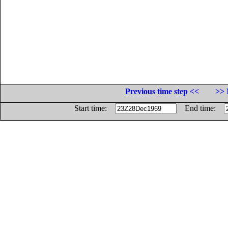
Previous time step <<
>> 
Start time:
End time: