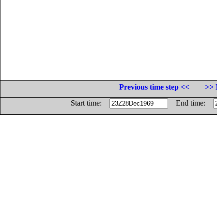
Previous time step <<
>> 
Start time:
End time: