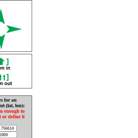
es for an
nt (lat, lon):
in enough to
t or define it