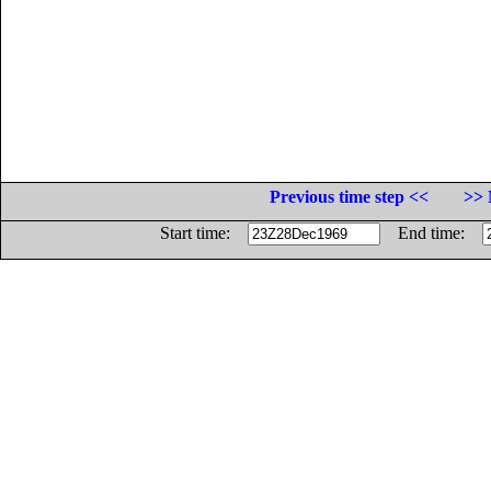
Previous time step <<
>> 
Start time:
End time: