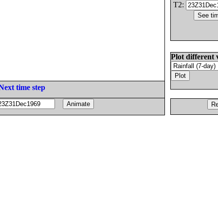
T2:
Plot different 
Next time step