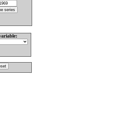
variable: