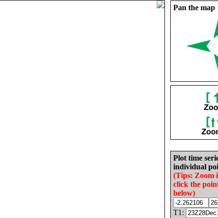
Pan the map
Plot time seri
individual poi
(Tips: Zoom 
click the poin
below)
T1: