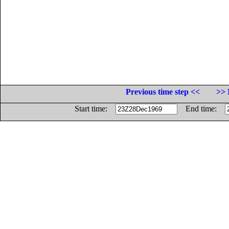
Previous time step <<
>> 
Start time:
End time: