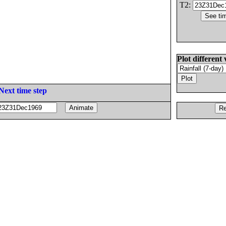
T2:
Plot different 
Next time step