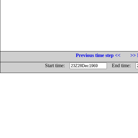
Previous time step <<
>> 
Start time:
End time: