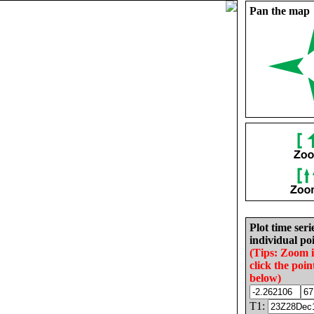
Pan the map
Plot time seri
individual poi
(Tips: Zoom 
click the poin
below)
T1: