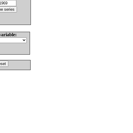
variable: