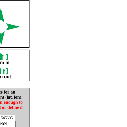
es for an
nt (lat, lon):
in enough to
t or define it