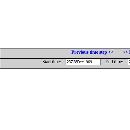
Previous time step <<
>> 
Start time:
End time: