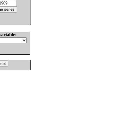
variable: