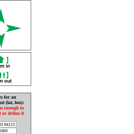
es for an
nt (lat, lon):
in enough to
t or define it