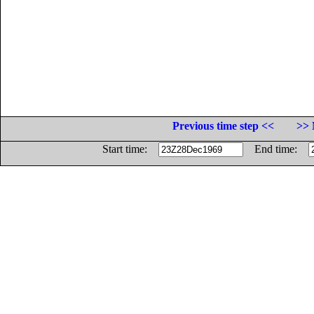
Previous time step <<
>> 
Start time:
End time: