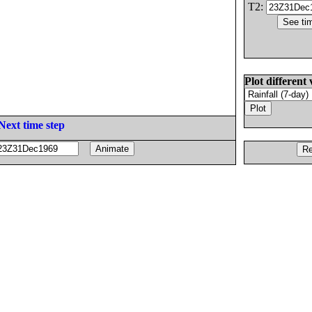
T2:
Plot different 
Next time step