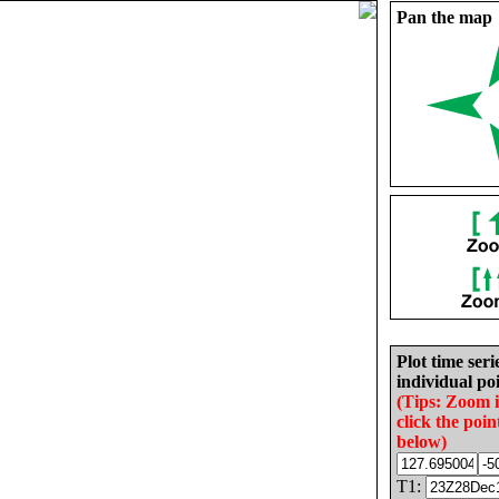
Pan the map
Plot time seri
individual poi
(Tips: Zoom 
click the poin
below)
T1: