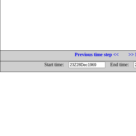
Previous time step <<
>> 
Start time:
End time: