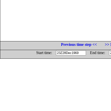
Previous time step <<
>> 
Start time:
End time: