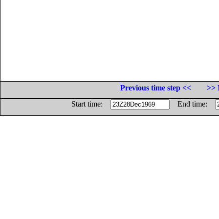
Previous time step <<
>> 
Start time:
End time: