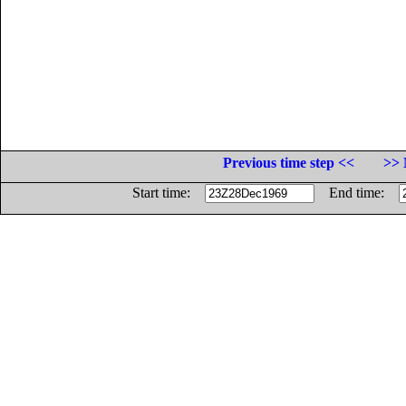
Previous time step <<
>> 
Start time:
End time: