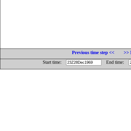
Previous time step <<
>> 
Start time:
End time: