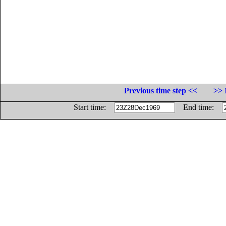
Previous time step <<
>> 
Start time:
End time: