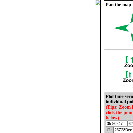
Pan the map
Plot time seri
individual poi
(Tips: Zoom 
click the poin
below)
T1: