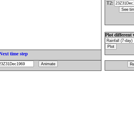
T2:
Plot different 
Next time step