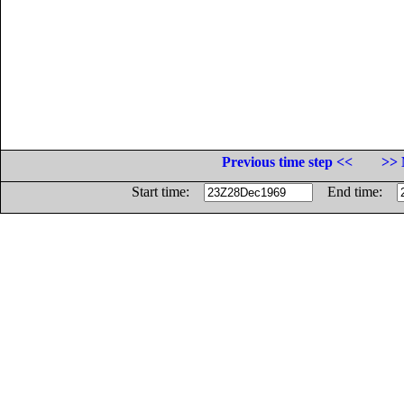
Previous time step <<
>> 
Start time:
End time: