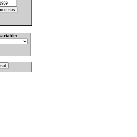
variable: