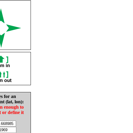
es for an
nt (lat, lon):
in enough to
t or define it