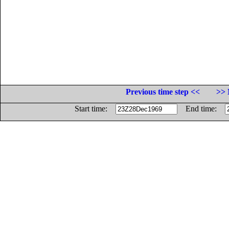
Previous time step <<
>> 
Start time:
End time: