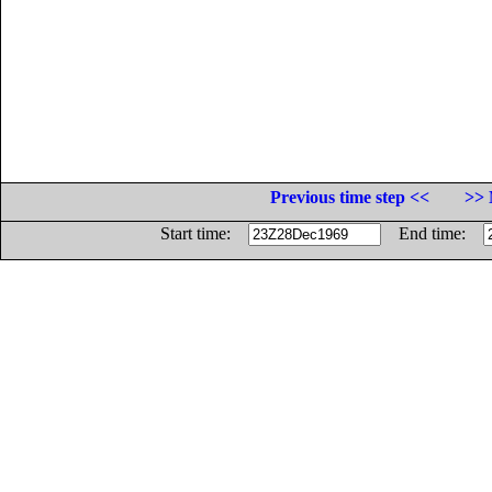
Previous time step <<
>> 
Start time:
End time: