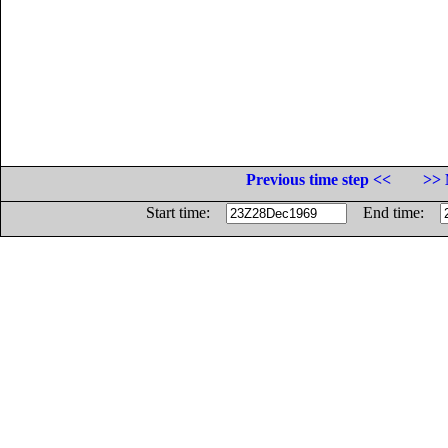
Previous time step <<
>> 
Start time:
End time: