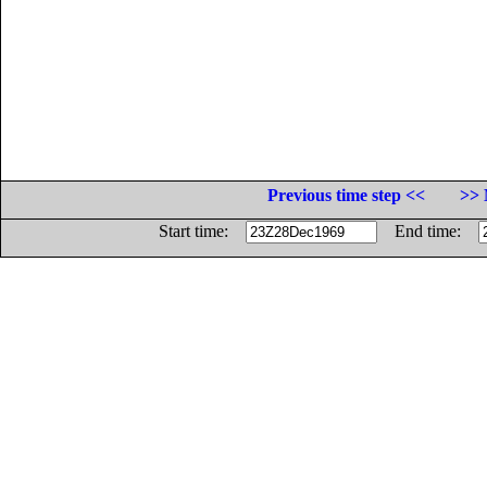
Previous time step <<
>> 
Start time:
End time: