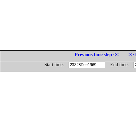
Previous time step <<
>> 
Start time:
End time: