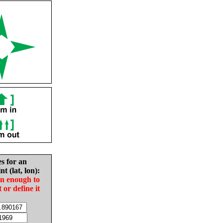
es for an
nt (lat, lon):
in enough to
t or define it