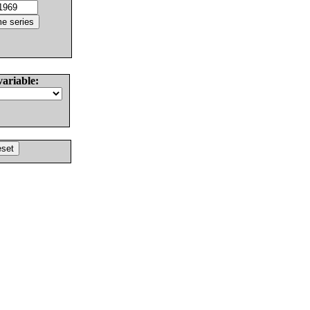
variable: