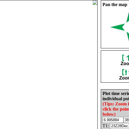
Pan the map
Plot time seri
individual poi
(Tips: Zoom 
click the poin
below)
T1: