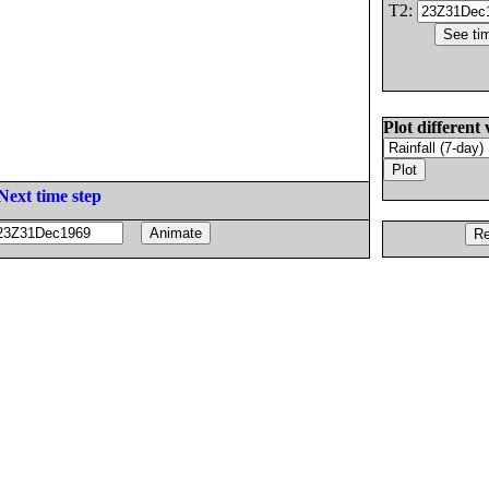
T2:
Plot different 
Next time step