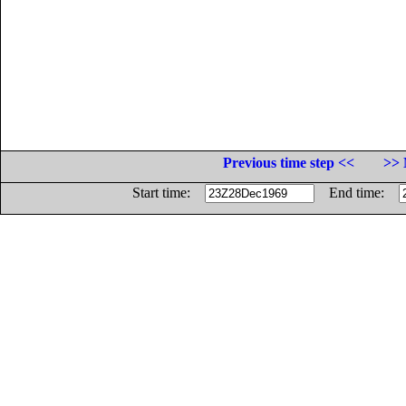
Previous time step <<
>> 
Start time:
End time: