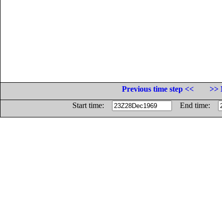
Previous time step <<
>> 
Start time:
End time: