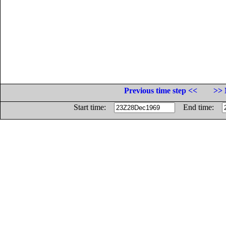
Previous time step <<
>> 
Start time:
End time: