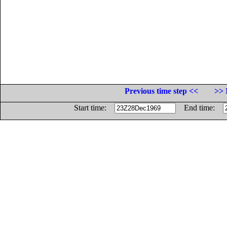
Previous time step <<
>> 
Start time:
End time: