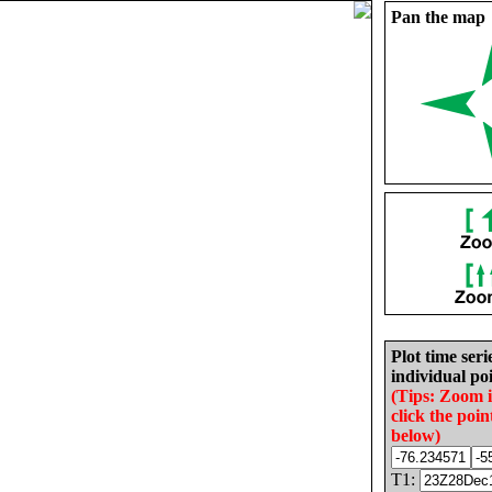
Pan the map
Plot time seri
individual poi
(Tips: Zoom 
click the poin
below)
T1: