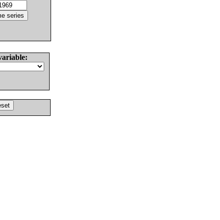
variable: