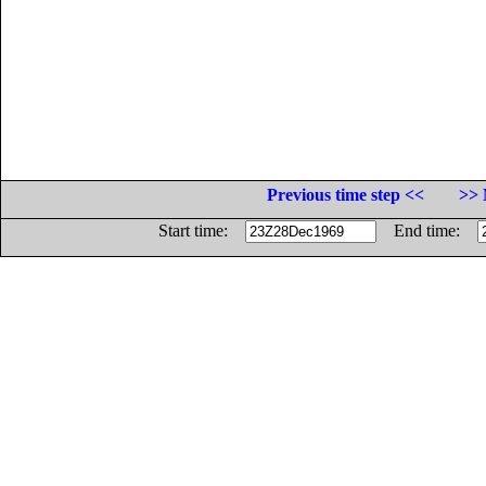
Previous time step <<
>> 
Start time:
End time: