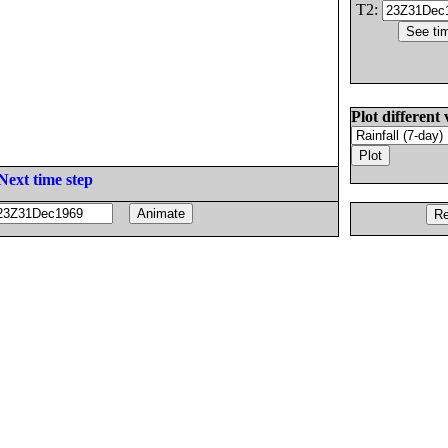
T2:
Plot different 
Next time step