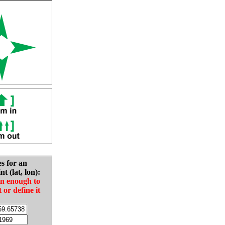
es for an
nt (lat, lon):
in enough to
t or define it