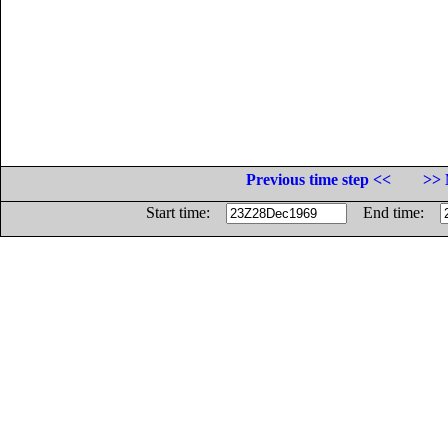
Previous time step <<
>> 
Start time:
End time: