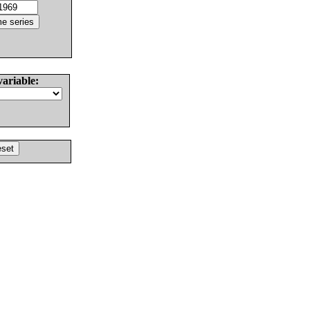
variable: