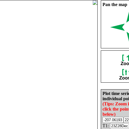
Pan the map
Plot time seri
individual poi
(Tips: Zoom 
click the poin
below)
T1: