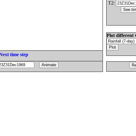
T2:
Plot different 
Next time step