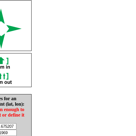
es for an
nt (lat, lon):
in enough to
t or define it