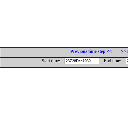
Previous time step <<
>> 
Start time:
End time: