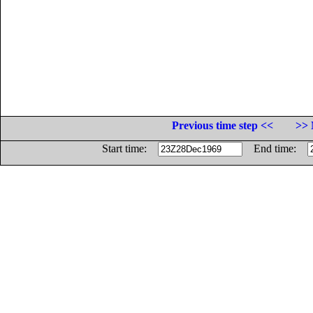
Previous time step <<
>> 
Start time:
End time: