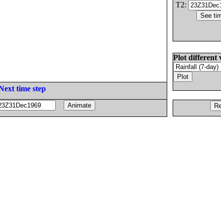
T2:
Plot different 
Next time step