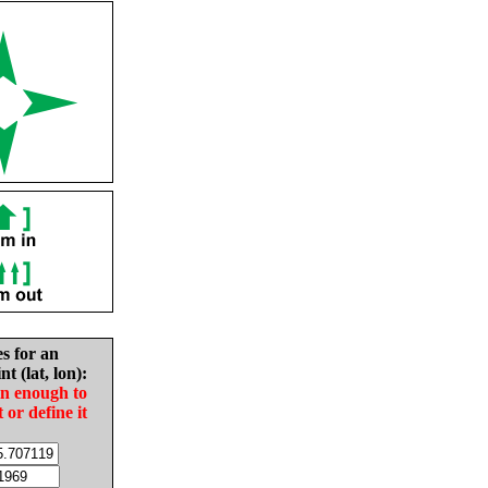
es for an
nt (lat, lon):
in enough to
t or define it