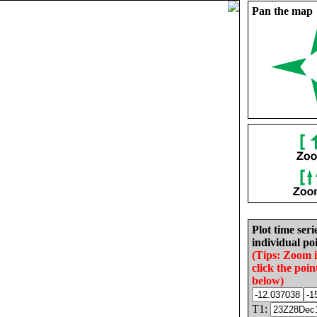
Pan the map
Plot time seri
individual poi
(Tips: Zoom 
click the poin
below)
T1: