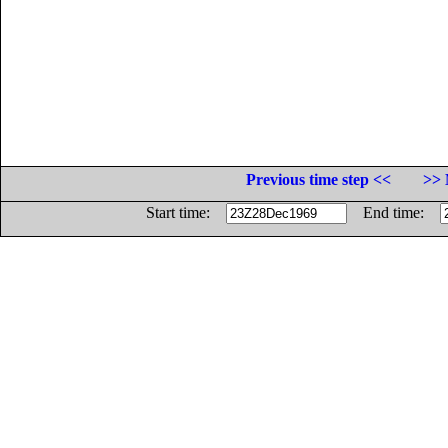
Previous time step <<
>> 
Start time:
End time: