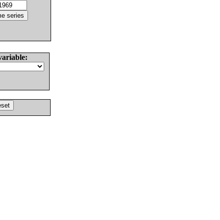
variable: