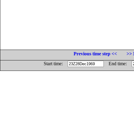
Previous time step <<
>> 
Start time:
End time: