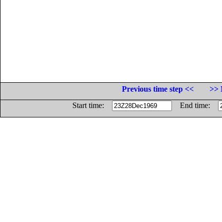
Previous time step <<
>> 
Start time:
End time: