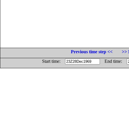
Previous time step <<
>> 
Start time:
End time: