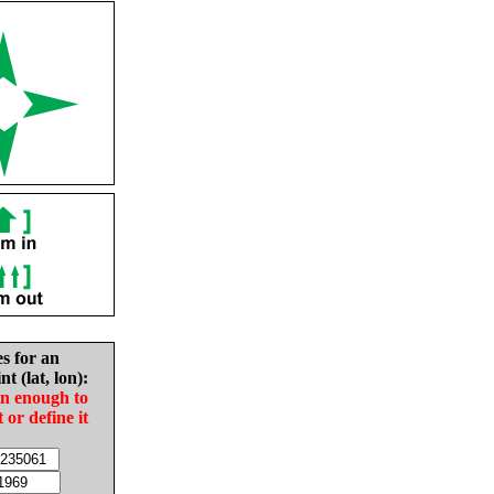
es for an
nt (lat, lon):
in enough to
t or define it