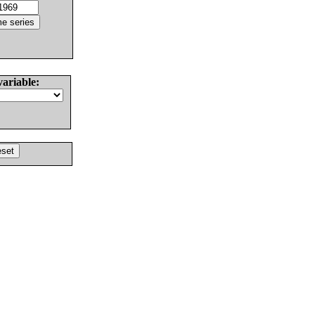
variable: