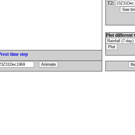
T2:
Plot different 
Next time step