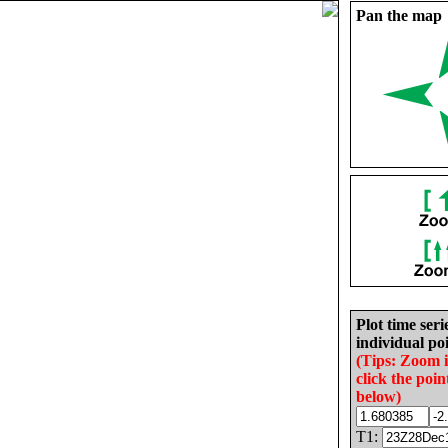
Pan the map
Plot time seri
individual poi
(Tips: Zoom 
click the poin
below)
T1: