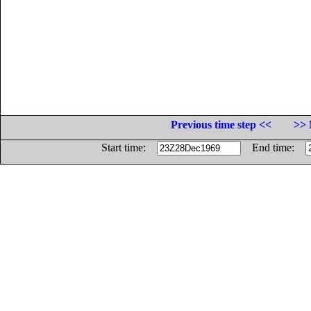
Previous time step <<
>> 
Start time:
End time: